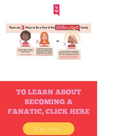
Hello Love Inc.
TO LEARN ABOUT
BECOMING A
FANATIC, CLICK HERE
Get Info